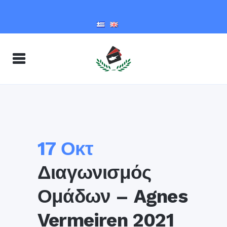
17 Οκτ
Διαγωνισμός
Ομάδων – Agnes
Vermeiren 2021