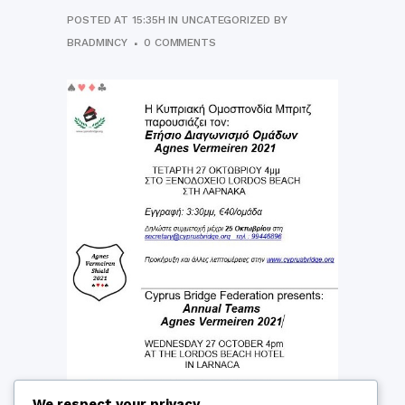
POSTED AT 15:35H
IN
UNCATEGORIZED
BY
BRADMINCY
0 COMMENTS
We respect your privacy