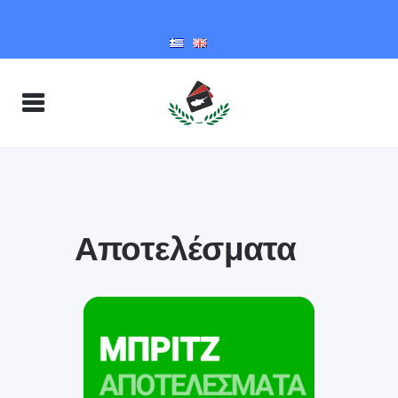
Αποτελέσματα