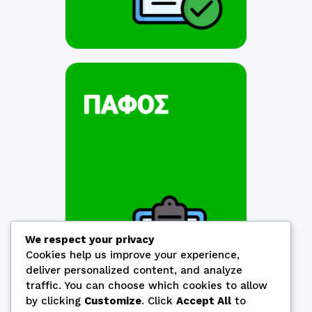
We respect your privacy
Cookies help us improve your experience,
deliver personalized content, and analyze
traffic. You can choose which cookies to allow
by clicking
Customize
. Click
Accept All
to