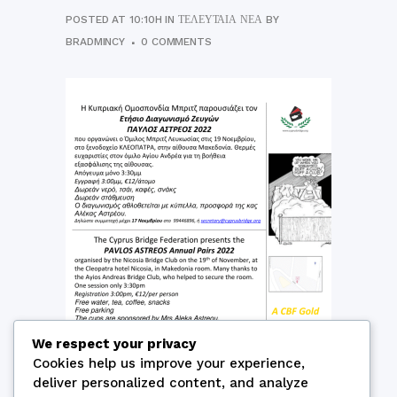
POSTED AT 10:10H
IN
ΤΕΛΕΥΤΑΊΑ ΝΈΑ
BY
BRADMINCY
0 COMMENTS
We respect your privacy
Cookies help us improve your experience,
deliver personalized content, and analyze