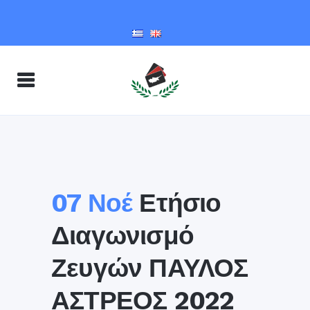
07 Νοέ
Ετήσιο
Διαγωνισμό
Ζευγών ΠΑΥΛΟΣ
ΑΣΤΡΕΟΣ 2022