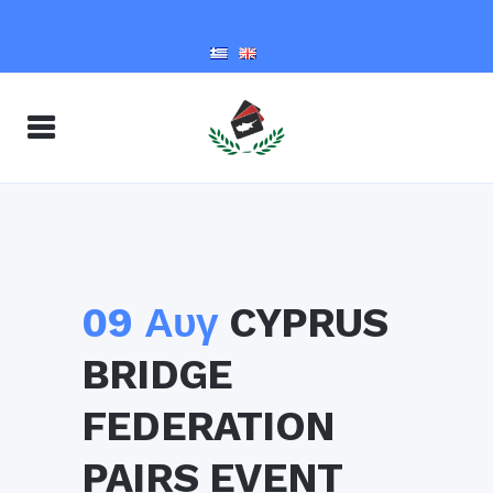
09 Αυγ
CYPRUS
BRIDGE
FEDERATION
PAIRS EVENT