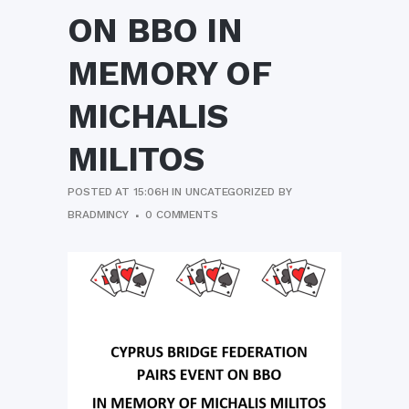
ON BBO IN
MEMORY OF
MICHALIS
MILITOS
POSTED AT 15:06H
IN
UNCATEGORIZED
BY
BRADMINCY
0 COMMENTS