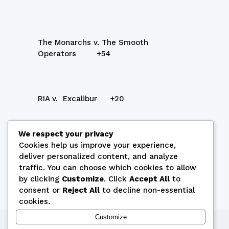
The Monarchs v. The Smooth
Operators +54
RIA v. Excalibur +20
We respect your privacy
Final RIA v. The Monarchs
Cookies help us improve your experience,
deliver personalized content, and analyze
Play Off Excalibur v. The Smooth
traffic. You can choose which cookies to allow
Operators
by clicking
Customize
. Click
Accept All
to
consent or
Reject All
to decline non-essential
cookies.
Customize
Copyright © 2026 by Cyprus Bridge Federation