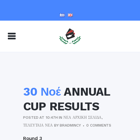
30 Νοέ
ANNUAL
CUP RESULTS
POSTED AT 10:47H
IN
ΝΈΑ ΑΡΧΙΚΉ ΣΕΛΊΔΑ
,
ΤΕΛΕΥΤΑΊΑ ΝΈΑ
BY
BRADMINCY
0 COMMENTS
Round 3