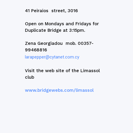
41 Peiraios street, 3016
Open on Mondays and Fridays for
Duplicate Bridge at 3:15pm.
Zena Georgiadou mob. 00357-
99468816
larapepper@cytanet.com.cy
Visit the web site of the Limassol
club
www.bridgewebs.com/limassol