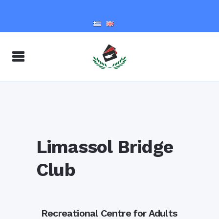
Limassol Bridge
Club
Recreational Centre for Adults