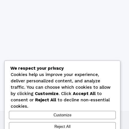
We respect your privacy
Cookies help us improve your experience,
deliver personalized content, and analyze
traffic. You can choose which cookies to allow
by clicking
Customize
. Click
Accept All
to
consent or
Reject All
to decline non-essential
cookies.
Customize
Copyright © 2026 by Cyprus Bridge Federation
Reject All