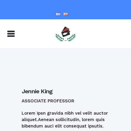
Jennie King
ASSOCIATE PROFESSOR
Lorem Ipsn gravida nibh vel velit auctor
aliquet.Aenean sollicitudin, lorem quis
bibendum auci elit consequat ipsutis.