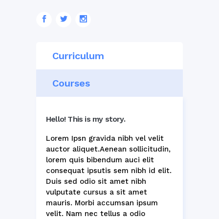
Curriculum
Courses
Hello! This is my story.
Lorem Ipsn gravida nibh vel velit
auctor aliquet.Aenean sollicitudin,
lorem quis bibendum auci elit
consequat ipsutis sem nibh id elit.
Duis sed odio sit amet nibh
vulputate cursus a sit amet
mauris. Morbi accumsan ipsum
velit. Nam nec tellus a odio