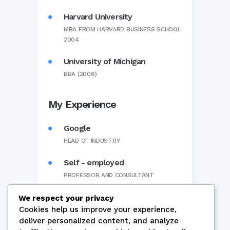
Harvard University
MBA FROM HARVARD BUSINESS SCHOOL
2004
University of Michigan
BBA (2006)
My Experience
Google
HEAD OF INDUSTRY
Self - employed
PROFESSOR AND CONSULTANT
We respect your privacy
Cookies help us improve your experience,
deliver personalized content, and analyze