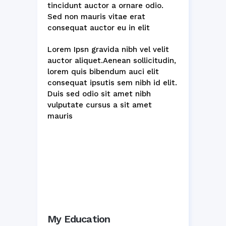
tincidunt auctor a ornare odio.
Sed non mauris vitae erat
consequat auctor eu in elit
Lorem Ipsn gravida nibh vel velit
auctor aliquet.Aenean sollicitudin,
lorem quis bibendum auci elit
consequat ipsutis sem nibh id elit.
Duis sed odio sit amet nibh
vulputate cursus a sit amet
mauris
My Education