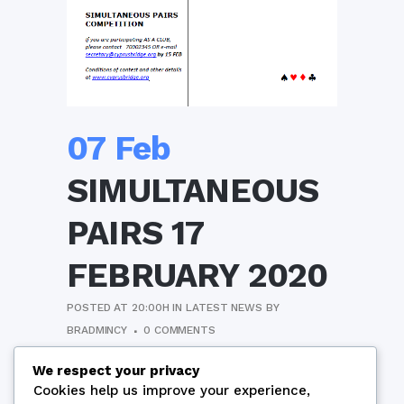
07 Feb
SIMULTANEOUS
PAIRS 17
FEBRUARY 2020
POSTED AT 20:00H
IN
LATEST NEWS
BY
BRADMINCY
0 COMMENTS
Conditions of Contest
We respect your privacy
Cookies help us improve your experience,