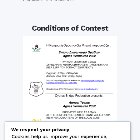
BRADMINCY
0 COMMENTS
Conditions of Contest
We respect your privacy
Cookies help us improve your experience,