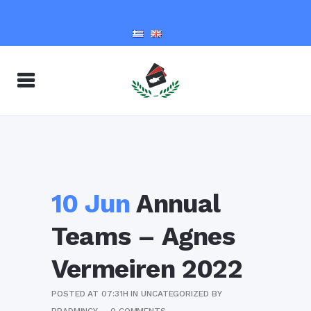
10 Jun
Annual
Teams – Agnes
Vermeiren 2022
POSTED AT 07:31H
IN
UNCATEGORIZED
BY