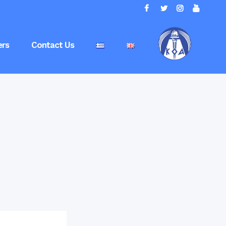
rs
Contact Us