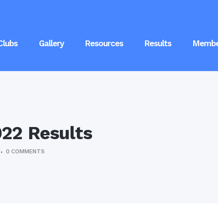
Clubs
Gallery
Resources
Results
Membe
22 Results
0 COMMENTS