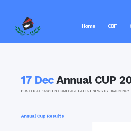
Home
CBF
17 Dec
Annual CUP 20
POSTED AT 14:41H
IN
HOMEPAGE LATEST NEWS
BY
BRADMINCY
Annual Cup Results