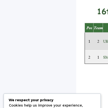
We respect your privacy
Cookies help us improve your experience,