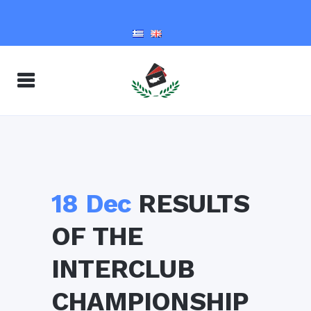
18 Dec
RESULTS
OF THE
INTERCLUB
CHAMPIONSHIP