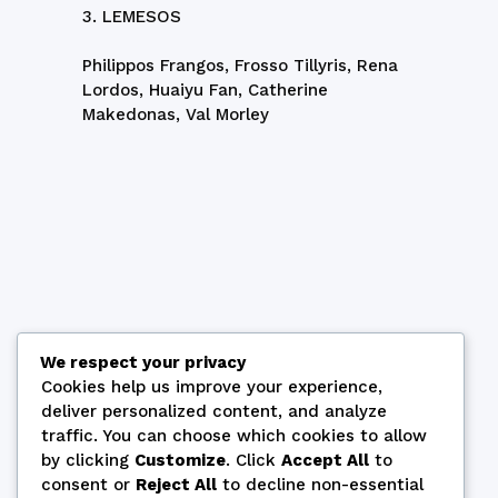
3. LEMESOS
Philippos Frangos, Frosso Tillyris, Rena
Lordos, Huaiyu Fan, Catherine
Makedonas, Val Morley
We respect your privacy
Cookies help us improve your experience,
deliver personalized content, and analyze
traffic. You can choose which cookies to allow
by clicking
Customize
. Click
Accept All
to
consent or
Reject All
to decline non-essential