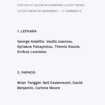
POSTED AT 08:29H
IN
HOMEPAGE LATEST NEWS
,
LATEST NEWS
BY
BRADMINCY
0 COMMENTS
1. LEFKARA
George Kolettis, Vasilis Ioannou,
Kyriakos Panayiotou, Themis Rouvis,
Errikos Leonidou
2. PAPHOS
Brian Twigger, Neil Esslemeont, David
Benjamin, Corinne Moore