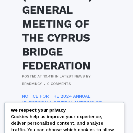
GENERAL
MEETING OF
THE CYPRUS
BRIDGE
FEDERATION
POSTED AT 10:41H
IN
LATEST NEWS
BY
BRADMINCY
0 COMMENTS
NOTICE FOR THE 2024 ANNUAL
(ELECTORAL) GENERAL MEETING OF
THE CYPRUS BRIDGE FEDERATION
We respect your privacy
Cookies help us improve your experience,
deliver personalized content, and analyze
traffic. You can choose which cookies to allow