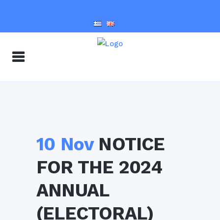
10 Nov
NOTICE
FOR THE 2024
ANNUAL
(ELECTORAL)