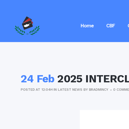
Home
CBF
24 Feb
2025 INTERC
POSTED AT 12:04H
IN
LATEST NEWS
BY
BRADMINCY
0 COMM