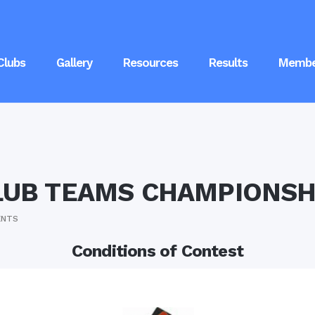
Clubs
Gallery
Resources
Results
Membe
LUB TEAMS CHAMPIONSH
ENTS
Conditions of Contest