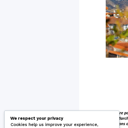
We respect your privacy
Cookies help us improve your experience,