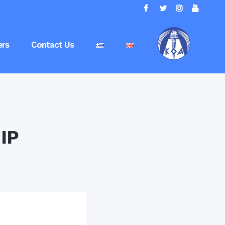
rs
Contact Us
IP