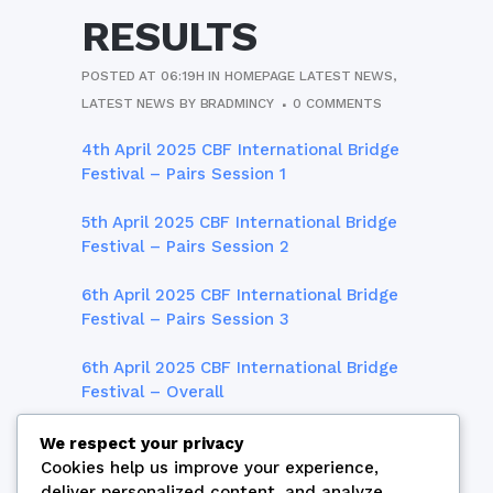
RESULTS
POSTED AT 06:19H
IN
HOMEPAGE LATEST NEWS
,
LATEST NEWS
BY
BRADMINCY
0 COMMENTS
4th April 2025 CBF International Bridge
Festival – Pairs Session 1
5th April 2025 CBF International Bridge
Festival – Pairs Session 2
6th April 2025 CBF International Bridge
Festival – Pairs Session 3
6th April 2025 CBF International Bridge
Festival – Overall
7th April 2025 CBF International Bridge
We respect your privacy
Festival – Teams Session 1
Cookies help us improve your experience,
deliver personalized content, and analyze