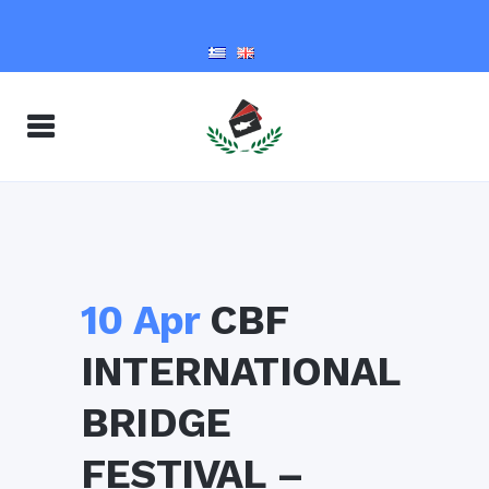
10 Apr
CBF
INTERNATIONAL
BRIDGE
FESTIVAL –