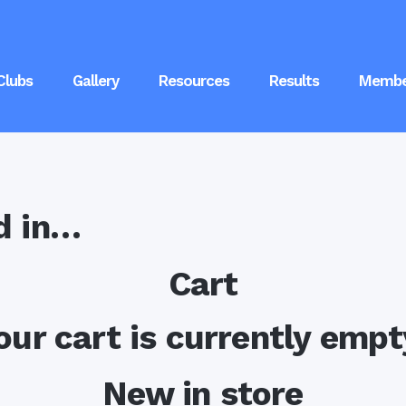
Clubs
Gallery
Resources
Results
Membe
d in…
Cart
our cart is currently empt
New in store