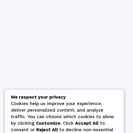
We respect your privacy
Cookies help us improve your experience,
deliver personalized content, and analyze
traffic. You can choose which cookies to allow
by clicking
Customize
. Click
Accept All
to
consent or
Reject All
to decline non-essential