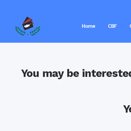
Home
CBF
You may be intereste
Y