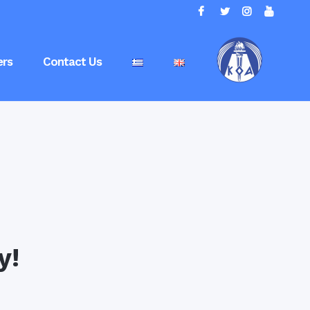
rs
Contact Us
y!