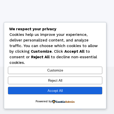
We respect your privacy
Cookies help us improve your experience,
deliver personalized content, and analyze
traffic. You can choose which cookies to allow
by clicking
Customize
. Click
Accept All
to
consent or
Reject All
to decline non-essential
cookies.
Customize
Copyright © 2026 by Cyprus Bridge Federation
Reject All
webmaster@cyprusbridge.org
Accept All
Powered by