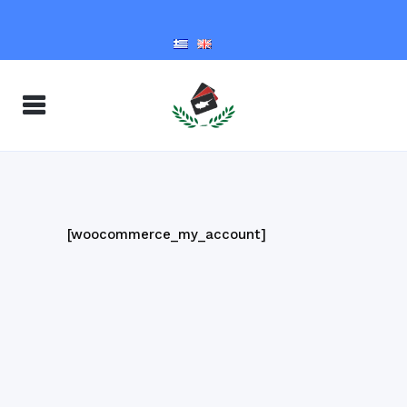
[woocommerce_my_account]